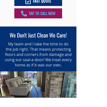
FAST QUOTE
TAP TO CALL NOW
We Don't Just Clean We Care!
My team and I take the time to do
the job right. That means protecting
floors and corners from damage and
using our seal-a-door! We treat every
home as if it was our own.