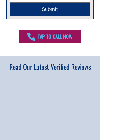
Submit
TAP TO CALL NOW
Read Our Latest Verified Reviews