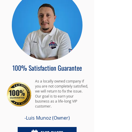
100% Satisfaction Guarantee
As a locally owned company if
you are not completely satisfied,
we will return to fix the issue.
Our goal is to earn your
business as a life-long VIP
customer.
-Luis Munoz (Owner)