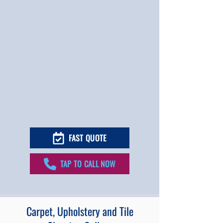
FAST QUOTE
TAP TO CALL NOW
Carpet, Upholstery and Tile