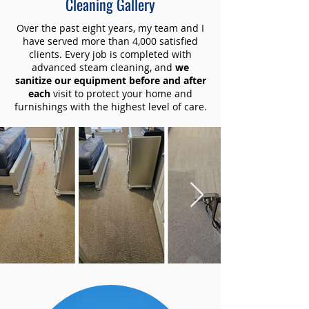
Cleaning Gallery
Over the past eight years, my team and I
have served more than 4,000 satisfied
clients. Every job is completed with
advanced steam cleaning, and
we
sanitize our equipment before and after
each
visit to protect your home and
furnishings with the highest level of care.