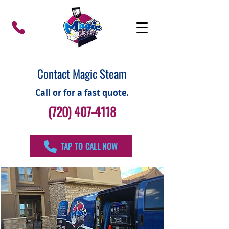
Contact Magic Steam
Call or for a fast quote.
(720) 407-4118
TAP TO CALL NOW