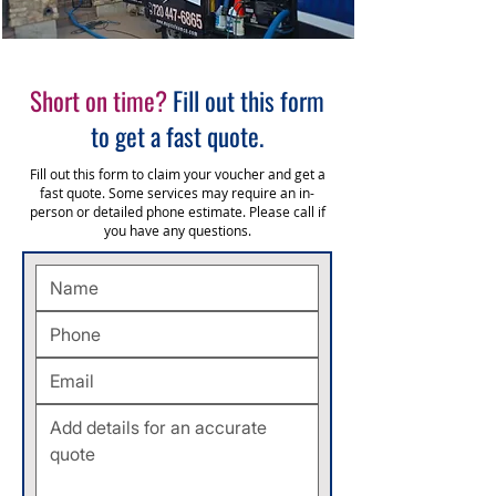
Short on time?
Fill out this form
to get a fast quote.
Fill out this form to claim your voucher and get a
fast quote. Some services may require an in-
person or detailed phone estimate. Please call
if
you have any questions.