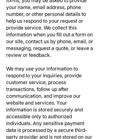
forms, you may be asked to provide
your name, email address, phone
number, or other personal details to
help us respond to your request or
provide service. We collect this
information when you fill out a form on
our site, contact us by phone, email, or
messaging, request a quote, or leave a
review or feedback.
We may use your information to
respond to your inquiries, provide
customer service, process
transactions, follow up after
communication, and improve our
website and services. Your
information is stored securely and
accessible only to authorized
individuals. Any sensitive payment
data is processed by a secure third-
party provider and is not stored on our