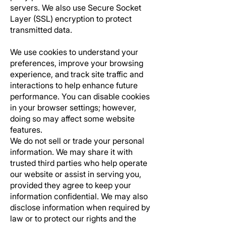
servers. We also use Secure Socket
Layer (SSL) encryption to protect
transmitted data.
We use cookies to understand your
preferences, improve your browsing
experience, and track site traffic and
interactions to help enhance future
performance. You can disable cookies
in your browser settings; however,
doing so may affect some website
features.
We do not sell or trade your personal
information. We may share it with
trusted third parties who help operate
our website or assist in serving you,
provided they agree to keep your
information confidential. We may also
disclose information when required by
law or to protect our rights and the