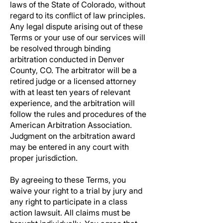
laws of the State of Colorado, without
regard to its conflict of law principles.
Any legal dispute arising out of these
Terms or your use of our services will
be resolved through binding
arbitration conducted in Denver
County, CO. The arbitrator will be a
retired judge or a licensed attorney
with at least ten years of relevant
experience, and the arbitration will
follow the rules and procedures of the
American Arbitration Association.
Judgment on the arbitration award
may be entered in any court with
proper jurisdiction.
By agreeing to these Terms, you
waive your right to a trial by jury and
any right to participate in a class
action lawsuit. All claims must be