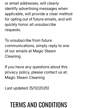
or email addresses, will clearly
identify advertising messages when
applicable, will provide a clear method
for opting out of future emails, and will
quickly honor all unsubscribe
requests.
To unsubscribe from future
communications, simply reply to one
of our emails at
Magic Steam
Cleaning
If you have any questions about this
privacy policy, please contact us at:
Magic Steam Cleaning
Last updated: [5/12/2025]
TERMS AND CONDITIONS