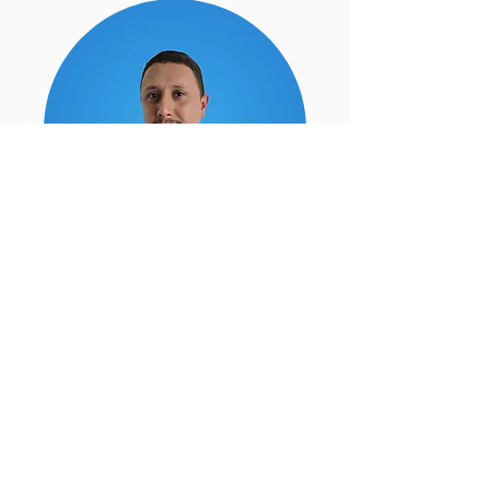
100% Satisfaction Guarantee
As a locally owned company if
you are not completely satisfied,
we will return to fix the issue.
Our goal is to earn your
business as a life-long VIP
customer.
-Luis Munoz (Owner)