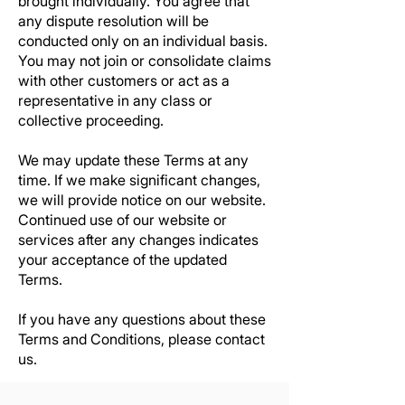
brought individually. You agree that
any dispute resolution will be
conducted only on an individual basis.
You may not join or consolidate claims
with other customers or act as a
representative in any class or
collective proceeding.
We may update these Terms at any
time. If we make significant changes,
we will provide notice on our website.
Continued use of our website or
services after any changes indicates
your acceptance of the updated
Terms.
If you have any questions about these
Terms and Conditions, please contact
us.