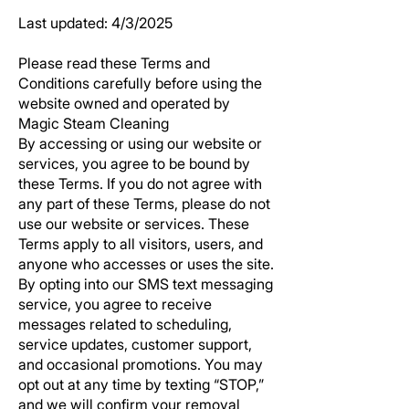
Last updated: 4/3/2025
Please read these Terms and
Conditions carefully before using the
website owned and operated by
Magic Steam Cleaning
By accessing or using our website or
services, you agree to be bound by
these Terms. If you do not agree with
any part of these Terms, please do not
use our website or services. These
Terms apply to all visitors, users, and
anyone who accesses or uses the site.
By opting into our SMS text messaging
service, you agree to receive
messages related to scheduling,
service updates, customer support,
and occasional promotions. You may
opt out at any time by texting “STOP,”
and we will confirm your removal