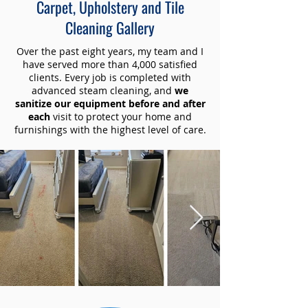
Carpet, Upholstery and Tile
Cleaning Gallery
Over the past eight years, my team and I
have served more than 4,000 satisfied
clients. Every job is completed with
advanced steam cleaning, and
we
sanitize our equipment before and after
each
visit to protect your home and
furnishings with the highest level of care.