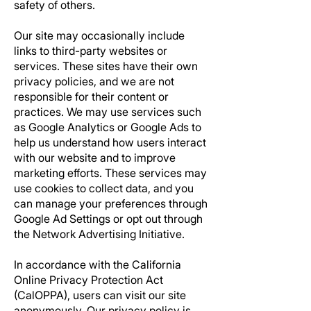
safety of others.
Our site may occasionally include
links to third-party websites or
services. These sites have their own
privacy policies, and we are not
responsible for their content or
practices. We may use services such
as Google Analytics or Google Ads to
help us understand how users interact
with our website and to improve
marketing efforts. These services may
use cookies to collect data, and you
can manage your preferences through
Google Ad Settings or opt out through
the Network Advertising Initiative.
In accordance with the California
Online Privacy Protection Act
(CalOPPA), users can visit our site
anonymously. Our privacy policy is