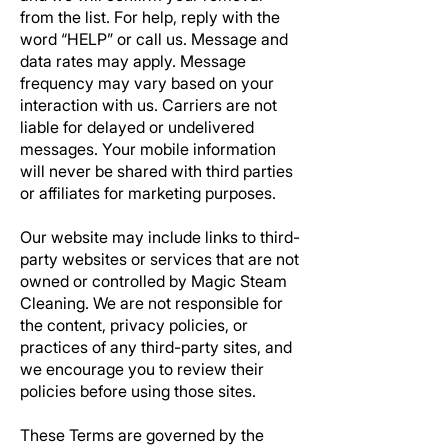
from the list. For help, reply with the
word “HELP” or call us. Message and
data rates may apply. Message
frequency may vary based on your
interaction with us. Carriers are not
liable for delayed or undelivered
messages. Your mobile information
will never be shared with third parties
or affiliates for marketing purposes.
Our website may include links to third-
party websites or services that are not
owned or controlled by
Magic Steam
Cleaning.
We are not responsible for
the content, privacy policies, or
practices of any third-party sites, and
we encourage you to review their
policies before using those sites.
These Terms are governed by the