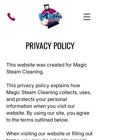
PRIVACY POLICY
This website was created for Magic
Steam Cleaning.
This privacy policy explains how
Magic Steam Cleaning
collects, uses,
and protects your personal
information when you visit our
website. By using our site, you agree
to the terms outlined below.
When visiting our website or filling out