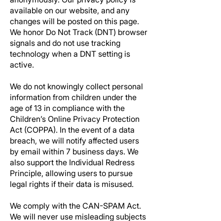
available on our website, and any
changes will be posted on this page.
We honor Do Not Track (DNT) browser
signals and do not use tracking
technology when a DNT setting is
active.
We do not knowingly collect personal
information from children under the
age of 13 in compliance with the
Children’s Online Privacy Protection
Act (COPPA). In the event of a data
breach, we will notify affected users
by email within 7 business days. We
also support the Individual Redress
Principle, allowing users to pursue
legal rights if their data is misused.
We comply with the CAN-SPAM Act.
We will never use misleading subjects